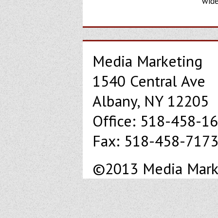
wide
Media Marketing
1540 Central Ave
Albany, NY 12205
Office: 518-458-1
Fax: 518-458-717
©2013 Media Market