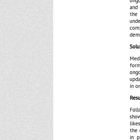
ongo
and 
the
und
com
demo
Solu
Med
for
ong
upda
in o
Resu
Fol
sho
like
the 
in p