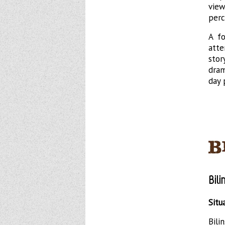
vie
perc
A fo
atte
stor
dram
day 
Bil
Situ
Bil