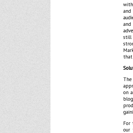
with
and
audi
and 
adve
stil
stro
Mark
that
Solu
The
appr
on a
blog
prod
gain
For 
our 