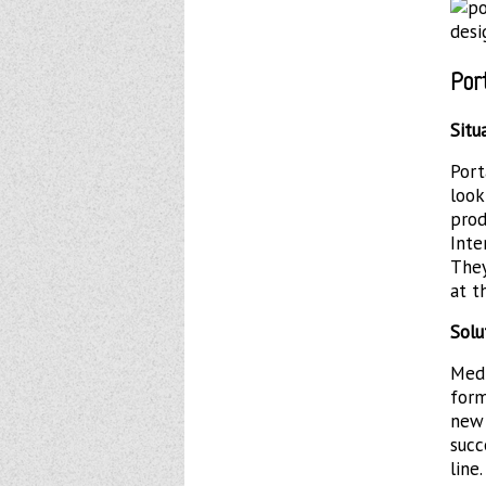
Por
Situ
Por
loo
prod
Inte
They
at t
Solu
Med
form
new
succ
line.