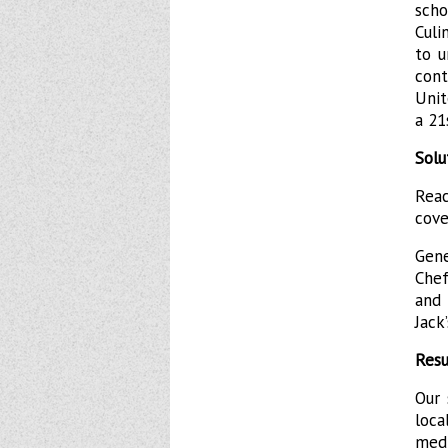
scho
Culi
to u
con
Unit
a 21
Solu
Rea
cove
Gene
Chef
and 
Jack’
Resu
Our 
loc
medi