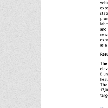
veh
ext
sta
prom
labe
and 
new
expe
as a
Resu
The
ele
Bili
heal
The
17,0
targ