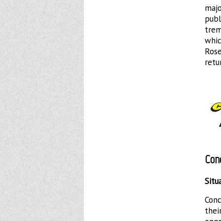
majo
publ
trem
whic
Ros
retu
Con
Situ
Conc
thei