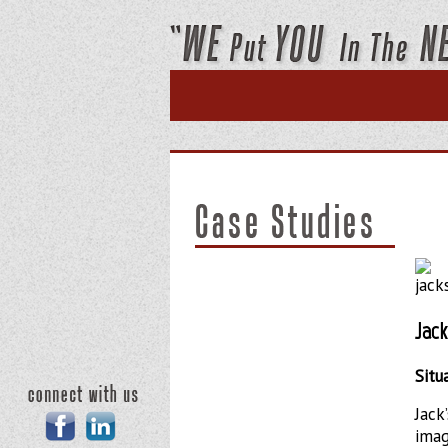
Home
About Us
Case
Jac
Situ
Jack
Facebook
Linkedin
imag