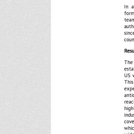
In 
for
tea
auth
sinc
coun
Resu
The 
esta
US w
Thi
expe
anti
reac
high
indu
cove
whic