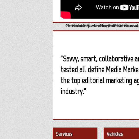
Dr. Reed Ference Explains An Easil
Consumer News for Homeowners b
New York State Nurse Practitioners
Celebrating a Century of Business a
“Savvy, smart, collaborative 
tested all define Media Marke
the top editorial marketing a
industry.”
Services
Vehicles