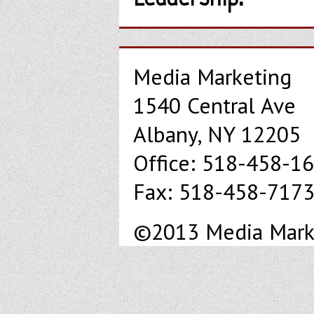
Media Marketing
1540 Central Ave
Albany, NY 12205
Office: 518-458-1
Fax: 518-458-717
©2013 Media Market