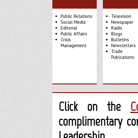
Public Relations
Television
Social Media
Newspaper
Editorial
Radio
Public Affairs
Blogs
Crisis
Bulletins
Management
Newsletters
Trade
Publcations
Click on the
C
complimentary con
Leadership.