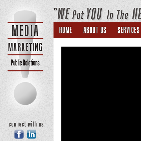
Home
About Us
Facebook
Linkedin
New York State VFW proposes chari